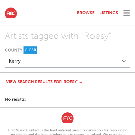
BROWSE
LISTINGS
Artists tagged with "Roesy"
COUNTY
CLEAR
VIEW SEARCH RESULTS FOR 'ROESY' →
No results.
First Music Contact is the lead national music organisation for resourcing
musicians and the independent music sector in Ireland. We provide a