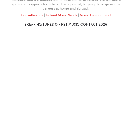
pipeline of supports for artists’ development, helping them grow real
careers at home and abroad.
Consultancies
|
Ireland Music Week
|
Music From Ireland
BREAKING TUNES © FIRST MUSIC CONTACT 2026