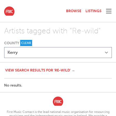
BROWSE
LISTINGS
Artists tagged with "Re-wild"
COUNTY
CLEAR
VIEW SEARCH RESULTS FOR 'RE-WILD' →
No results.
First Music Contact is the lead national music organisation for resourcing
musicians and the independent music sector in Ireland. We provide a