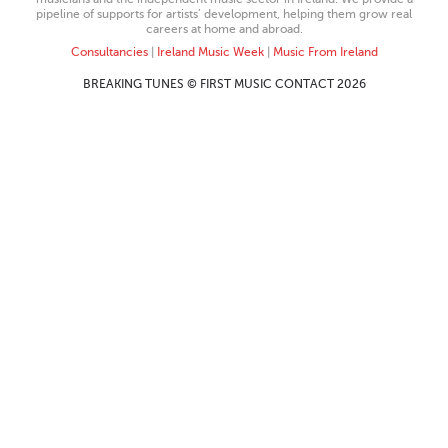
pipeline of supports for artists’ development, helping them grow real
careers at home and abroad.
Consultancies
|
Ireland Music Week
|
Music From Ireland
BREAKING TUNES © FIRST MUSIC CONTACT 2026