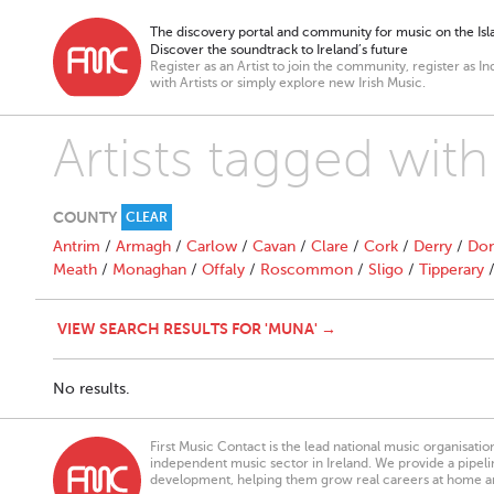
The discovery portal and community for music on the Isla
Discover the soundtrack to Ireland’s future
Register as an Artist to join the community, register as In
with Artists or simply explore new Irish Music.
Artists tagged wit
COUNTY
CLEAR
Antrim
/
Armagh
/
Carlow
/
Cavan
/
Clare
/
Cork
/
Derry
/
Don
Meath
/
Monaghan
/
Offaly
/
Roscommon
/
Sligo
/
Tipperary
VIEW SEARCH RESULTS FOR 'MUNA' →
No results.
First Music Contact is the lead national music organisati
independent music sector in Ireland. We provide a pipeline
development, helping them grow real careers at home a