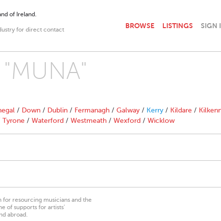
nd of Ireland.
BROWSE
LISTINGS
SIGN 
dustry for direct contact
h "MUNA"
egal
/
Down
/
Dublin
/
Fermanagh
/
Galway
/
Kerry
/
Kildare
/
Kilken
/
Tyrone
/
Waterford
/
Westmeath
/
Wexford
/
Wicklow
on for resourcing musicians and the
 of supports for artists’
nd abroad.