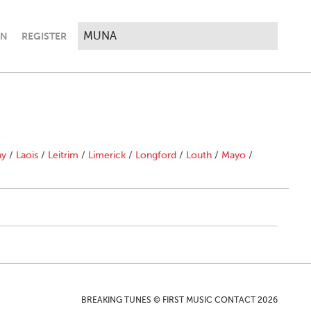
IN
REGISTER
ny
/
Laois
/
Leitrim
/
Limerick
/
Longford
/
Louth
/
Mayo
/
BREAKING TUNES © FIRST MUSIC CONTACT 2026