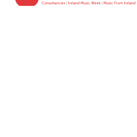
Consultancies
|
Ireland Music Week
|
Music From Ireland