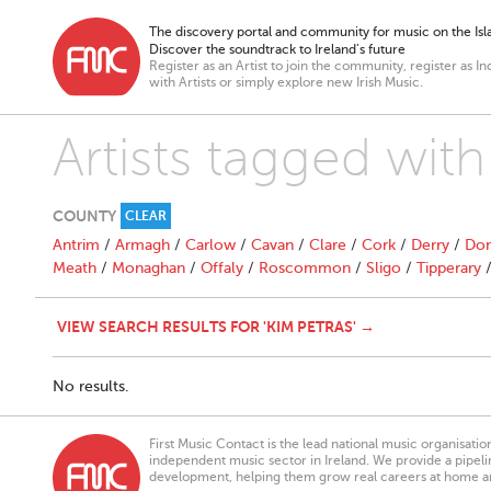
The discovery portal and community for music on the Isla
Discover the soundtrack to Ireland’s future
Register as an Artist to join the community, register as In
with Artists or simply explore new Irish Music.
Artists tagged with
COUNTY
CLEAR
Antrim
/
Armagh
/
Carlow
/
Cavan
/
Clare
/
Cork
/
Derry
/
Don
Meath
/
Monaghan
/
Offaly
/
Roscommon
/
Sligo
/
Tipperary
VIEW SEARCH RESULTS FOR 'KIM PETRAS' →
No results.
First Music Contact is the lead national music organisati
independent music sector in Ireland. We provide a pipeline
development, helping them grow real careers at home a