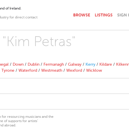
nd of Ireland.
BROWSE
LISTINGS
SIGN 
dustry for direct contact
 "Kim Petras"
egal
/
Down
/
Dublin
/
Fermanagh
/
Galway
/
Kerry
/
Kildare
/
Kilken
/
Tyrone
/
Waterford
/
Westmeath
/
Wexford
/
Wicklow
on for resourcing musicians and the
 of supports for artists’
nd abroad.