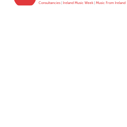
Consultancies
|
Ireland Music Week
|
Music From Ireland