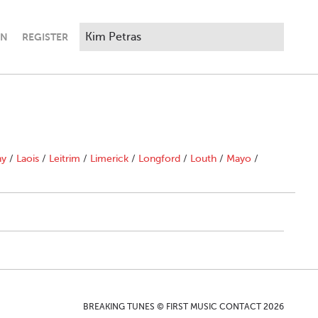
IN
REGISTER
ny
/
Laois
/
Leitrim
/
Limerick
/
Longford
/
Louth
/
Mayo
/
BREAKING TUNES © FIRST MUSIC CONTACT 2026