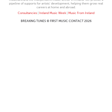
pipeline of supports for artists’ development, helping them grow real
careers at home and abroad.
Consultancies
|
Ireland Music Week
|
Music From Ireland
BREAKING TUNES © FIRST MUSIC CONTACT 2026