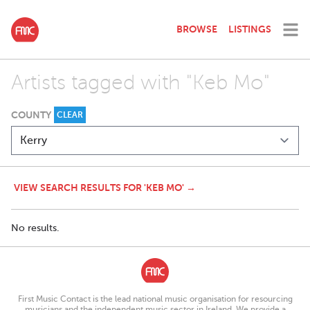
BROWSE
LISTINGS
Artists tagged with "Keb Mo"
COUNTY
CLEAR
VIEW SEARCH RESULTS FOR 'KEB MO' →
No results.
First Music Contact is the lead national music organisation for resourcing
musicians and the independent music sector in Ireland. We provide a