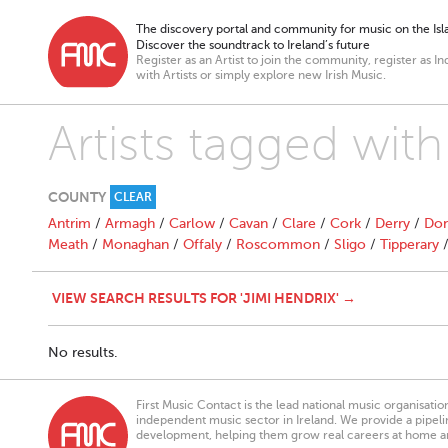
The discovery portal and community for music on the Isla
Discover the soundtrack to Ireland’s future
Register as an Artist to join the community, register as In
with Artists or simply explore new Irish Music.
Artists tagged with
COUNTY
CLEAR
Antrim
/
Armagh
/
Carlow
/
Cavan
/
Clare
/
Cork
/
Derry
/
Don
Meath
/
Monaghan
/
Offaly
/
Roscommon
/
Sligo
/
Tipperary
VIEW SEARCH RESULTS FOR 'JIMI HENDRIX' →
No results.
First Music Contact is the lead national music organisati
independent music sector in Ireland. We provide a pipeline
development, helping them grow real careers at home a