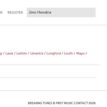
IN
REGISTER
ny
/
Laois
/
Leitrim
/
Limerick
/
Longford
/
Louth
/
Mayo
/
BREAKING TUNES © FIRST MUSIC CONTACT 2026