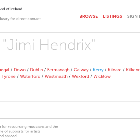
nd of Ireland.
BROWSE
LISTINGS
SIGN 
dustry for direct contact
 "Jimi Hendrix"
egal
/
Down
/
Dublin
/
Fermanagh
/
Galway
/
Kerry
/
Kildare
/
Kilken
/
Tyrone
/
Waterford
/
Westmeath
/
Wexford
/
Wicklow
on for resourcing musicians and the
 of supports for artists’
nd abroad.