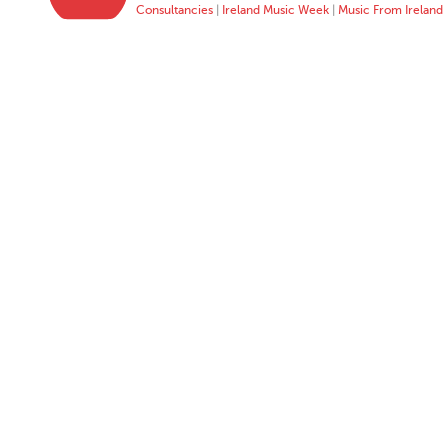
Consultancies
|
Ireland Music Week
|
Music From Ireland