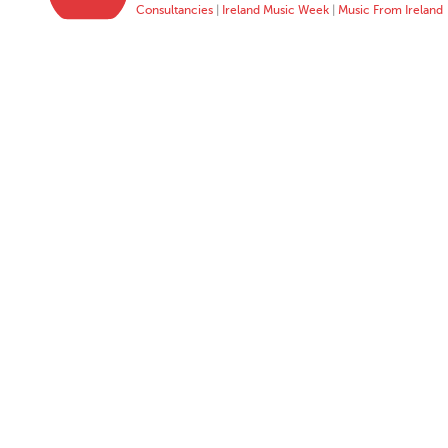
Consultancies
|
Ireland Music Week
|
Music From Ireland