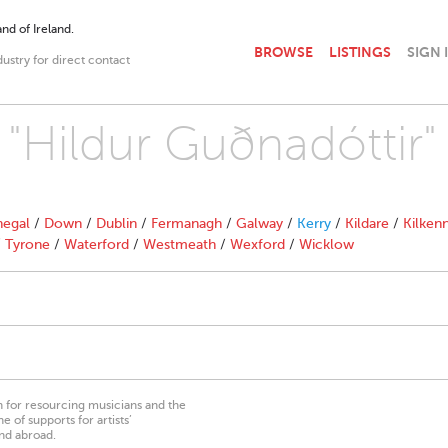
nd of Ireland.
BROWSE
LISTINGS
SIGN 
dustry for direct contact
 "Hildur Guðnadóttir"
egal
/
Down
/
Dublin
/
Fermanagh
/
Galway
/
Kerry
/
Kildare
/
Kilken
/
Tyrone
/
Waterford
/
Westmeath
/
Wexford
/
Wicklow
on for resourcing musicians and the
 of supports for artists’
nd abroad.