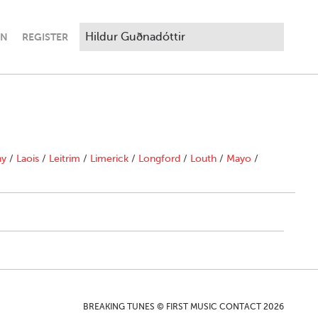
IN
REGISTER
ny
/
Laois
/
Leitrim
/
Limerick
/
Longford
/
Louth
/
Mayo
/
BREAKING TUNES © FIRST MUSIC CONTACT 2026