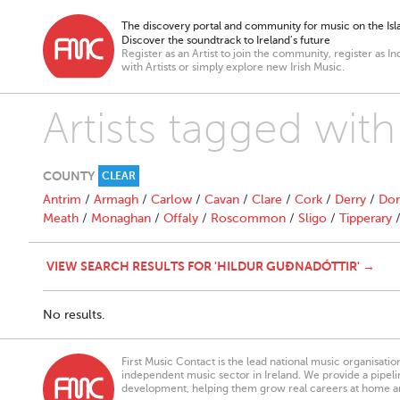
The discovery portal and community for music on the Isla
Discover the soundtrack to Ireland’s future
Register as an Artist to join the community, register as In
with Artists or simply explore new Irish Music.
Artists tagged with
COUNTY
CLEAR
Antrim
/
Armagh
/
Carlow
/
Cavan
/
Clare
/
Cork
/
Derry
/
Don
Meath
/
Monaghan
/
Offaly
/
Roscommon
/
Sligo
/
Tipperary
VIEW SEARCH RESULTS FOR 'HILDUR GUÐNADÓTTIR' →
No results.
First Music Contact is the lead national music organisati
independent music sector in Ireland. We provide a pipeline
development, helping them grow real careers at home a