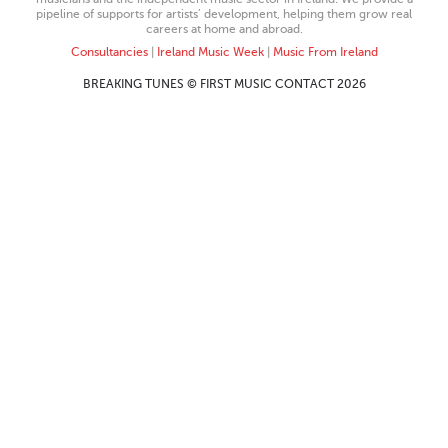
pipeline of supports for artists’ development, helping them grow real
careers at home and abroad.
Consultancies
|
Ireland Music Week
|
Music From Ireland
BREAKING TUNES © FIRST MUSIC CONTACT 2026