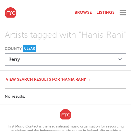
BROWSE
LISTINGS
Artists tagged with "Hania Rani"
COUNTY
CLEAR
VIEW SEARCH RESULTS FOR 'HANIA RANI' →
No results.
First Music Contact is the lead national music organisation for resourcing
musicians and the independent music sector in Ireland. We provide a