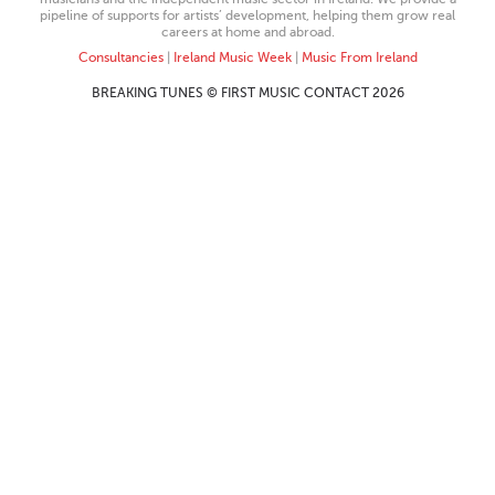
pipeline of supports for artists’ development, helping them grow real
careers at home and abroad.
Consultancies
|
Ireland Music Week
|
Music From Ireland
BREAKING TUNES © FIRST MUSIC CONTACT 2026