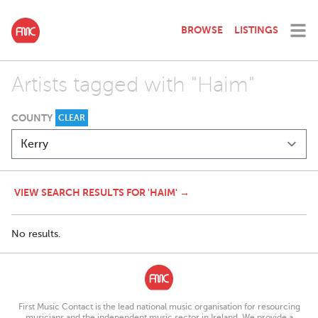
BROWSE
LISTINGS
Artists tagged with "Haim"
COUNTY
CLEAR
VIEW SEARCH RESULTS FOR 'HAIM' →
No results.
First Music Contact is the lead national music organisation for resourcing
musicians and the independent music sector in Ireland. We provide a