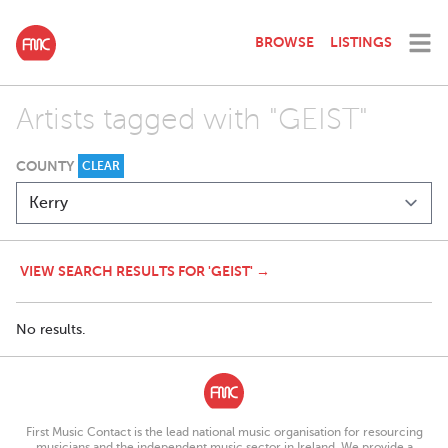
BROWSE
LISTINGS
Artists tagged with "GEIST"
COUNTY
CLEAR
VIEW SEARCH RESULTS FOR 'GEIST' →
No results.
First Music Contact is the lead national music organisation for resourcing
musicians and the independent music sector in Ireland. We provide a