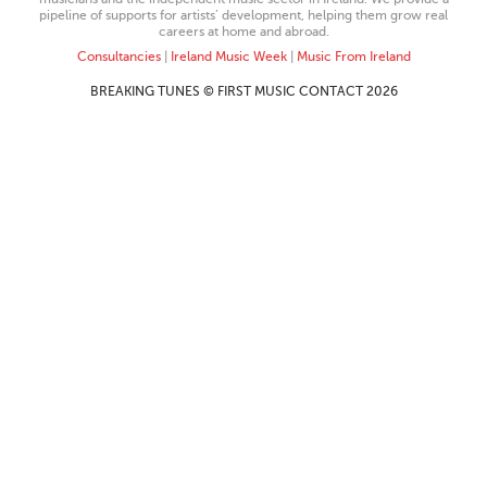
pipeline of supports for artists’ development, helping them grow real
careers at home and abroad.
Consultancies
|
Ireland Music Week
|
Music From Ireland
BREAKING TUNES © FIRST MUSIC CONTACT 2026