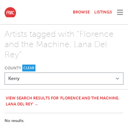
BROWSE
LISTINGS
Artists tagged with "Florence
and the Machine. Lana Del
Rey"
COUNTY
CLEAR
VIEW SEARCH RESULTS FOR 'FLORENCE AND THE MACHINE.
LANA DEL REY' →
No results.