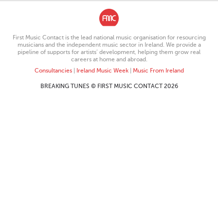
First Music Contact is the lead national music organisation for resourcing
musicians and the independent music sector in Ireland. We provide a
pipeline of supports for artists’ development, helping them grow real
careers at home and abroad.
Consultancies
|
Ireland Music Week
|
Music From Ireland
BREAKING TUNES © FIRST MUSIC CONTACT 2026