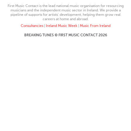
First Music Contact is the lead national music organisation for resourcing
musicians and the independent music sector in Ireland. We provide a
pipeline of supports for artists’ development, helping them grow real
careers at home and abroad.
Consultancies
|
Ireland Music Week
|
Music From Ireland
BREAKING TUNES © FIRST MUSIC CONTACT 2026