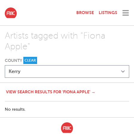
BROWSE
LISTINGS
Artists tagged with "Fiona
Apple"
COUNTY
CLEAR
VIEW SEARCH RESULTS FOR 'FIONA APPLE' →
No results.