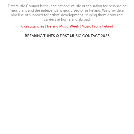
First Music Contact is the lead national music organisation for resourcing
musicians and the independent music sector in Ireland. We provide a
pipeline of supports for artists’ development, helping them grow real
careers at home and abroad.
Consultancies
|
Ireland Music Week
|
Music From Ireland
BREAKING TUNES © FIRST MUSIC CONTACT 2026