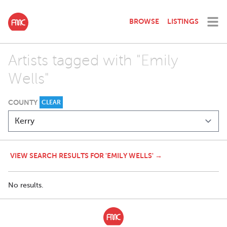
BROWSE
LISTINGS
Artists tagged with "Emily
Wells"
COUNTY
CLEAR
VIEW SEARCH RESULTS FOR 'EMILY WELLS' →
No results.