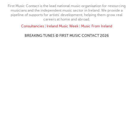
First Music Contact is the lead national music organisation for resourcing
musicians and the independent music sector in Ireland. We provide a
pipeline of supports for artists’ development, helping them grow real
careers at home and abroad.
Consultancies
|
Ireland Music Week
|
Music From Ireland
BREAKING TUNES © FIRST MUSIC CONTACT 2026