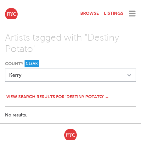
BROWSE
LISTINGS
Artists tagged with "Destiny
Potato"
COUNTY
CLEAR
VIEW SEARCH RESULTS FOR 'DESTINY POTATO' →
No results.