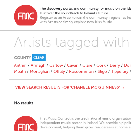
The discovery portal and community for music on the Isla
Discover the soundtrack to Ireland’s future
Register as an Artist to join the community, register as In
with Artists or simply explore new Irish Music.
Artists tagged wit
COUNTY
CLEAR
Antrim
/
Armagh
/
Carlow
/
Cavan
/
Clare
/
Cork
/
Derry
/
Don
Meath
/
Monaghan
/
Offaly
/
Roscommon
/
Sligo
/
Tipperary
VIEW SEARCH RESULTS FOR 'CHANELE MC GUINNESS' →
No results.
First Music Contact is the lead national music organisati
independent music sector in Ireland. We provide a pipeline
development, helping them grow real careers at home a