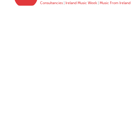
Consultancies
|
Ireland Music Week
|
Music From Ireland