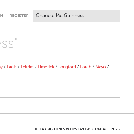
IN
REGISTER
ss"
ny
/
Laois
/
Leitrim
/
Limerick
/
Longford
/
Louth
/
Mayo
/
BREAKING TUNES © FIRST MUSIC CONTACT 2026