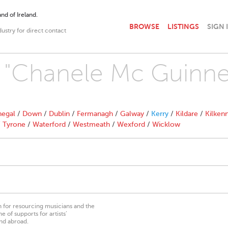
nd of Ireland.
BROWSE
LISTINGS
SIGN 
dustry for direct contact
h "Chanele Mc Guinne
egal
/
Down
/
Dublin
/
Fermanagh
/
Galway
/
Kerry
/
Kildare
/
Kilken
/
Tyrone
/
Waterford
/
Westmeath
/
Wexford
/
Wicklow
on for resourcing musicians and the
 of supports for artists’
nd abroad.