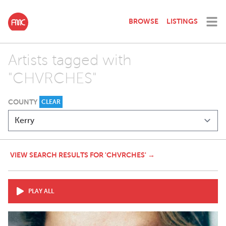
BROWSE
LISTINGS
Artists tagged with
"CHVRCHES"
COUNTY
CLEAR
VIEW SEARCH RESULTS FOR 'CHVRCHES' →
PLAY ALL