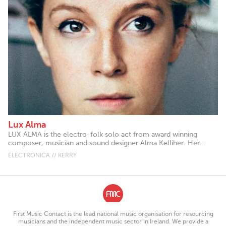
Lux Alma
LUX ALMA is the electro-folk solo act from award winning
composer, musician and sound designer Alma Kelliher. Her...
ELECTRONICA // KERRY
First Music Contact is the lead national music organisation for resourcing
musicians and the independent music sector in Ireland. We provide a