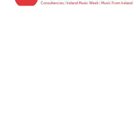
Consultancies
|
Ireland Music Week
|
Music From Ireland