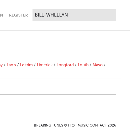
IN
REGISTER
ny
/
Laois
/
Leitrim
/
Limerick
/
Longford
/
Louth
/
Mayo
/
BREAKING TUNES © FIRST MUSIC CONTACT 2026