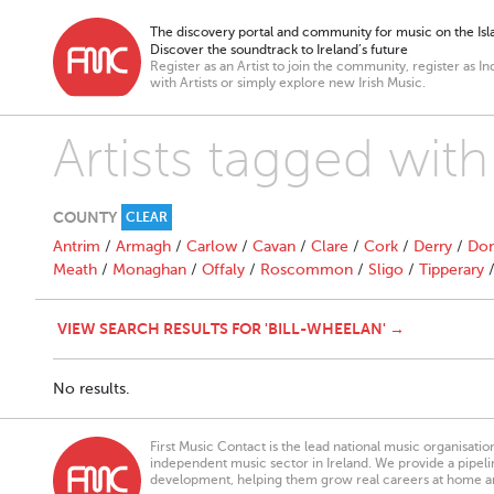
The discovery portal and community for music on the Isla
Discover the soundtrack to Ireland’s future
Register as an Artist to join the community, register as In
with Artists or simply explore new Irish Music.
Artists tagged wi
COUNTY
CLEAR
Antrim
/
Armagh
/
Carlow
/
Cavan
/
Clare
/
Cork
/
Derry
/
Don
Meath
/
Monaghan
/
Offaly
/
Roscommon
/
Sligo
/
Tipperary
VIEW SEARCH RESULTS FOR 'BILL-WHEELAN' →
No results.
First Music Contact is the lead national music organisati
independent music sector in Ireland. We provide a pipeline
development, helping them grow real careers at home a