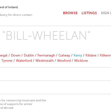
nd of Ireland.
BROWSE
LISTINGS
SIGN 
dustry for direct contact
th "BILL-WHEELAN"
egal
/
Down
/
Dublin
/
Fermanagh
/
Galway
/
Kerry
/
Kildare
/
Kilken
/
Tyrone
/
Waterford
/
Westmeath
/
Wexford
/
Wicklow
on for resourcing musicians and the
 of supports for artists’
nd abroad.