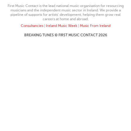
First Music Contact is the lead national music organisation for resourcing
musicians and the independent music sector in Ireland. We provide a
pipeline of supports for artists’ development, helping them grow real
careers at home and abroad.
Consultancies
|
Ireland Music Week
|
Music From Ireland
BREAKING TUNES © FIRST MUSIC CONTACT 2026