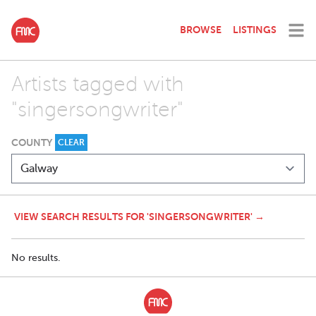
BROWSE
LISTINGS
Artists tagged with
"singersongwriter"
COUNTY
CLEAR
VIEW SEARCH RESULTS FOR 'SINGERSONGWRITER' →
No results.