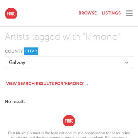
BROWSE
LISTINGS
Artists tagged with "kimono"
COUNTY
CLEAR
VIEW SEARCH RESULTS FOR 'KIMONO' →
No results.
First Music Contact is the lead national music organisation for resourcing
musicians and the independent music sector in Ireland. We provide a