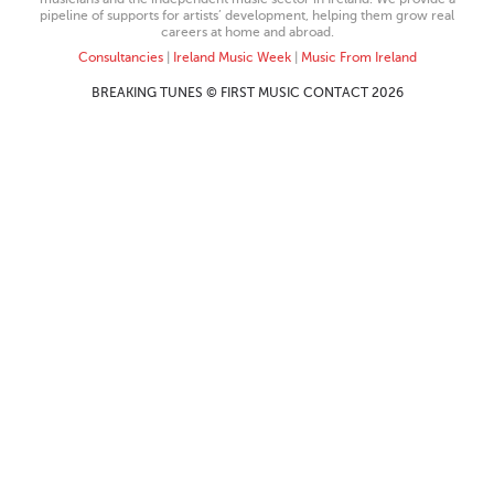
pipeline of supports for artists’ development, helping them grow real
careers at home and abroad.
Consultancies
|
Ireland Music Week
|
Music From Ireland
BREAKING TUNES © FIRST MUSIC CONTACT 2026