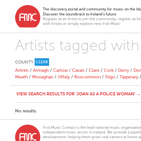
The discovery portal and community for music on the Isla
Discover the soundtrack to Ireland’s future
Register as an Artist to join the community, register as In
with Artists or simply explore new Irish Music.
Artists tagged wit
COUNTY
CLEAR
Antrim
/
Armagh
/
Carlow
/
Cavan
/
Clare
/
Cork
/
Derry
/
Don
Meath
/
Monaghan
/
Offaly
/
Roscommon
/
Sligo
/
Tipperary
VIEW SEARCH RESULTS FOR 'JOAN AS A POLICE WOMAN' →
No results.
First Music Contact is the lead national music organisati
independent music sector in Ireland. We provide a pipeline
development, helping them grow real careers at home a