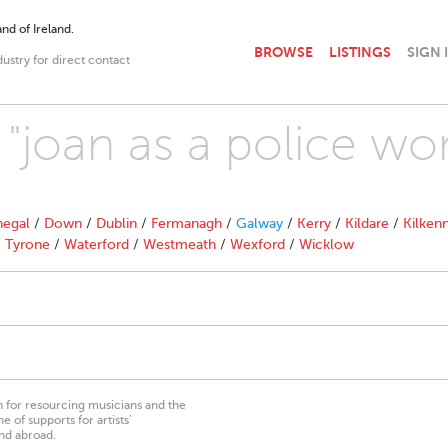
nd of Ireland.
BROWSE
LISTINGS
SIGN 
dustry for direct contact
h "joan as a police w
egal
/
Down
/
Dublin
/
Fermanagh
/
Galway
/
Kerry
/
Kildare
/
Kilken
/
Tyrone
/
Waterford
/
Westmeath
/
Wexford
/
Wicklow
on for resourcing musicians and the
 of supports for artists’
nd abroad.