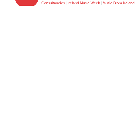
Consultancies
|
Ireland Music Week
|
Music From Ireland