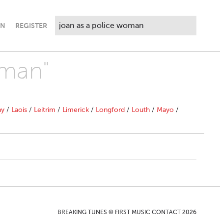
IN
REGISTER
oman"
ny
/
Laois
/
Leitrim
/
Limerick
/
Longford
/
Louth
/
Mayo
/
BREAKING TUNES © FIRST MUSIC CONTACT 2026