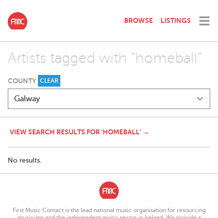
BROWSE
LISTINGS
Artists tagged with "homeball"
COUNTY
CLEAR
VIEW SEARCH RESULTS FOR 'HOMEBALL' →
No results.
First Music Contact is the lead national music organisation for resourcing
musicians and the independent music sector in Ireland. We provide a