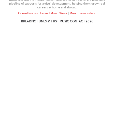
pipeline of supports for artists’ development, helping them grow real
careers at home and abroad.
Consultancies
|
Ireland Music Week
|
Music From Ireland
BREAKING TUNES © FIRST MUSIC CONTACT 2026