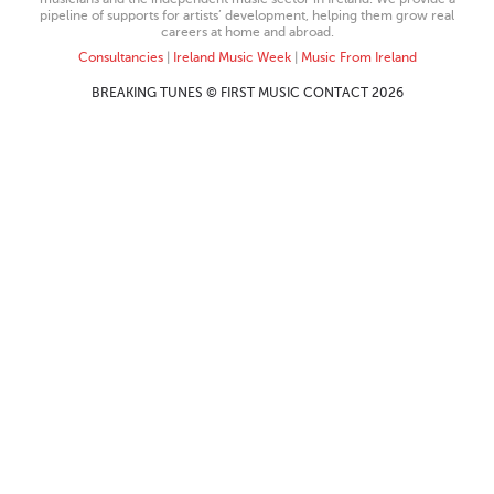
pipeline of supports for artists’ development, helping them grow real
careers at home and abroad.
Consultancies
|
Ireland Music Week
|
Music From Ireland
BREAKING TUNES © FIRST MUSIC CONTACT 2026