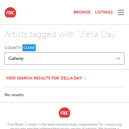
BROWSE
LISTINGS
Artists tagged with "Zella Day"
COUNTY
CLEAR
VIEW SEARCH RESULTS FOR 'ZELLA DAY' →
No results.
First Music Contact is the lead national music organisation for resourcing
musicians and the independent music sector in Ireland. We provide a