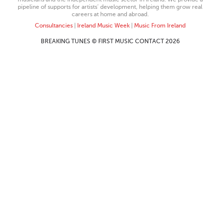
pipeline of supports for artists’ development, helping them grow real
careers at home and abroad.
Consultancies
|
Ireland Music Week
|
Music From Ireland
BREAKING TUNES © FIRST MUSIC CONTACT 2026