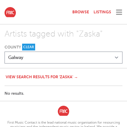
BROWSE
LISTINGS
Artists tagged with "Zaska"
COUNTY
CLEAR
VIEW SEARCH RESULTS FOR 'ZASKA' →
No results.
First Music Contact is the lead national music organisation for resourcing
musicians and the independent music sector in Ireland. We provide a