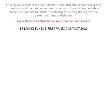
First Music Contact is the lead national music organisation for resourcing
musicians and the independent music sector in Ireland. We provide a
pipeline of supports for artists’ development, helping them grow real
careers at home and abroad.
Consultancies
|
Ireland Music Week
|
Music From Ireland
BREAKING TUNES © FIRST MUSIC CONTACT 2026