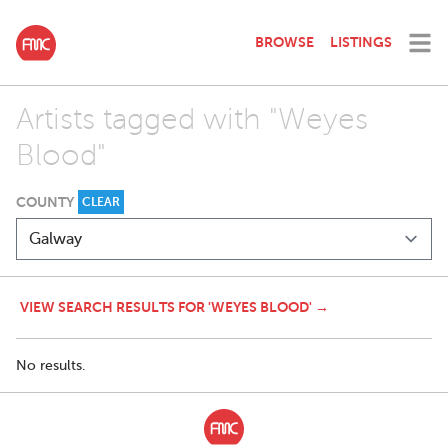
BROWSE
LISTINGS
Artists tagged with "Weyes
Blood"
COUNTY
CLEAR
VIEW SEARCH RESULTS FOR 'WEYES BLOOD' →
No results.