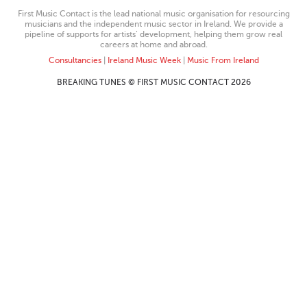
First Music Contact is the lead national music organisation for resourcing
musicians and the independent music sector in Ireland. We provide a
pipeline of supports for artists’ development, helping them grow real
careers at home and abroad.
Consultancies
|
Ireland Music Week
|
Music From Ireland
BREAKING TUNES © FIRST MUSIC CONTACT 2026