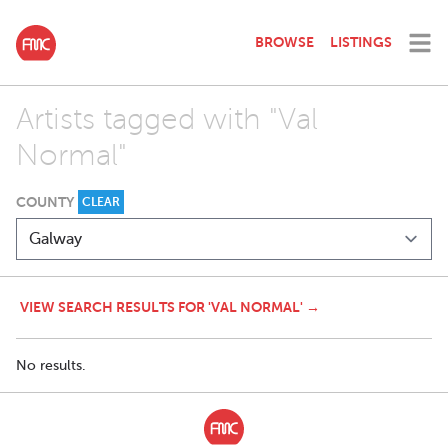
BROWSE
LISTINGS
Artists tagged with "Val
Normal"
COUNTY
CLEAR
VIEW SEARCH RESULTS FOR 'VAL NORMAL' →
No results.