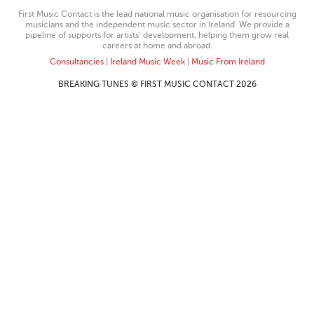
First Music Contact is the lead national music organisation for resourcing
musicians and the independent music sector in Ireland. We provide a
pipeline of supports for artists’ development, helping them grow real
careers at home and abroad.
Consultancies
|
Ireland Music Week
|
Music From Ireland
BREAKING TUNES © FIRST MUSIC CONTACT 2026