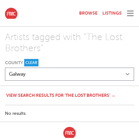
BROWSE
LISTINGS
Artists tagged with "The Lost
Brothers"
COUNTY
CLEAR
VIEW SEARCH RESULTS FOR 'THE LOST BROTHERS' →
No results.