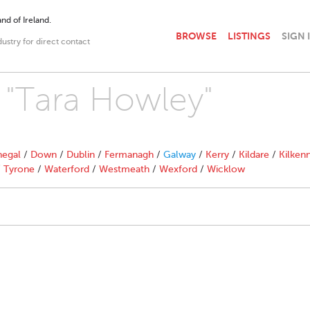
nd of Ireland.
BROWSE
LISTINGS
SIGN 
dustry for direct contact
h "Tara Howley"
egal
/
Down
/
Dublin
/
Fermanagh
/
Galway
/
Kerry
/
Kildare
/
Kilken
/
Tyrone
/
Waterford
/
Westmeath
/
Wexford
/
Wicklow