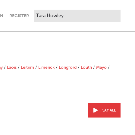
IN
REGISTER
ny
/
Laois
/
Leitrim
/
Limerick
/
Longford
/
Louth
/
Mayo
/
PLAY ALL