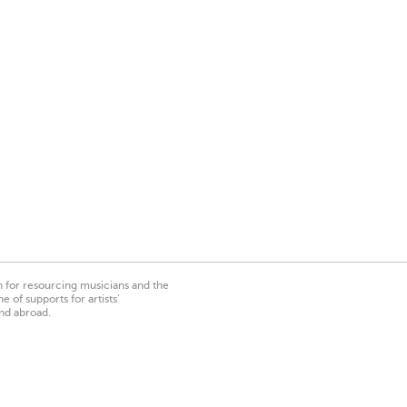
on for resourcing musicians and the
 of supports for artists’
nd abroad.