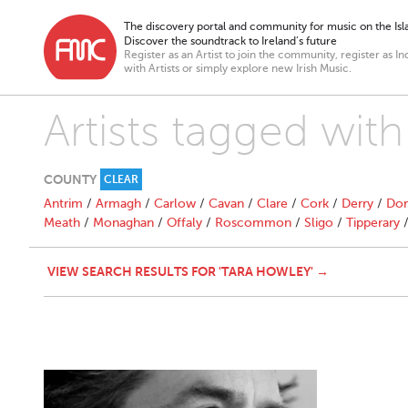
The discovery portal and community for music on the Isla
Discover the soundtrack to Ireland’s future
Register as an Artist to join the community, register as In
with Artists or simply explore new Irish Music.
Artists tagged wit
COUNTY
CLEAR
Antrim
/
Armagh
/
Carlow
/
Cavan
/
Clare
/
Cork
/
Derry
/
Don
Meath
/
Monaghan
/
Offaly
/
Roscommon
/
Sligo
/
Tipperary
VIEW SEARCH RESULTS FOR 'TARA HOWLEY' →