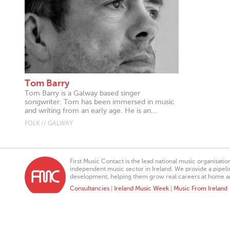
Tom Barry
Tom Barry is a Galway based singer
songwriter. Tom has been immersed in music
and writing from an early age. He is an...
FOLK // GALWAY
First Music Contact is the lead national music organisati
independent music sector in Ireland. We provide a pipeline
development, helping them grow real careers at home a
Consultancies
|
Ireland Music Week
|
Music From Ireland