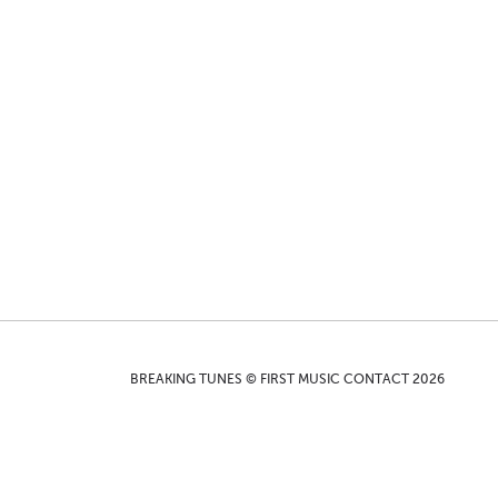
BREAKING TUNES © FIRST MUSIC CONTACT 2026