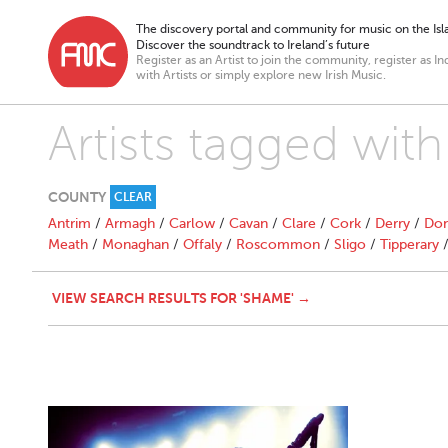
The discovery portal and community for music on the Isla
Discover the soundtrack to Ireland’s future
Register as an Artist to join the community, register as In
with Artists or simply explore new Irish Music.
Artists tagged wit
COUNTY
CLEAR
Antrim
/
Armagh
/
Carlow
/
Cavan
/
Clare
/
Cork
/
Derry
/
Don
Meath
/
Monaghan
/
Offaly
/
Roscommon
/
Sligo
/
Tipperary
VIEW SEARCH RESULTS FOR 'SHAME' →