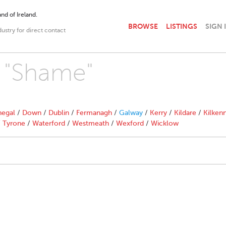
nd of Ireland.
BROWSE
LISTINGS
SIGN 
dustry for direct contact
h "Shame"
egal
/
Down
/
Dublin
/
Fermanagh
/
Galway
/
Kerry
/
Kildare
/
Kilken
/
Tyrone
/
Waterford
/
Westmeath
/
Wexford
/
Wicklow