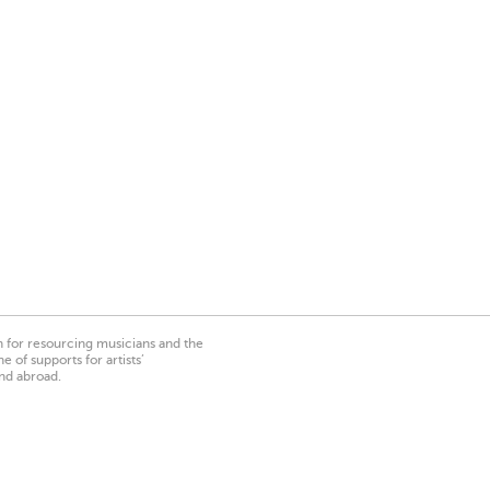
on for resourcing musicians and the
 of supports for artists’
nd abroad.