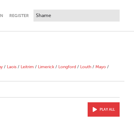
IN
REGISTER
ny
/
Laois
/
Leitrim
/
Limerick
/
Longford
/
Louth
/
Mayo
/
PLAY ALL