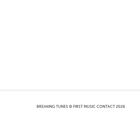
BREAKING TUNES © FIRST MUSIC CONTACT 2026