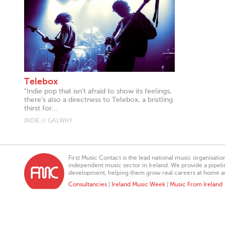
Telebox
"Indie pop that isn’t afraid to show its feelings,
there’s also a directness to Telebox, a bristling
thirst for...
INDIE // GALWAY
First Music Contact is the lead national music organisati
independent music sector in Ireland. We provide a pipeline
development, helping them grow real careers at home a
Consultancies
|
Ireland Music Week
|
Music From Ireland