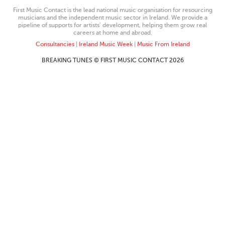
First Music Contact is the lead national music organisation for resourcing
musicians and the independent music sector in Ireland. We provide a
pipeline of supports for artists’ development, helping them grow real
careers at home and abroad.
Consultancies
|
Ireland Music Week
|
Music From Ireland
BREAKING TUNES © FIRST MUSIC CONTACT 2026