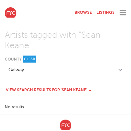
BROWSE
LISTINGS
Artists tagged with "Sean
Keane"
COUNTY
CLEAR
VIEW SEARCH RESULTS FOR 'SEAN KEANE' →
No results.