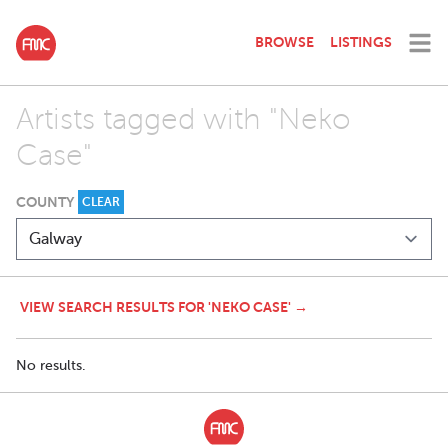
BROWSE
LISTINGS
Artists tagged with "Neko
Case"
COUNTY
CLEAR
VIEW SEARCH RESULTS FOR 'NEKO CASE' →
No results.