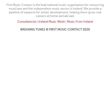
First Music Contact is the lead national music organisation for resourcing
musicians and the independent music sector in Ireland. We provide a
pipeline of supports for artists’ development, helping them grow real
careers at home and abroad.
Consultancies
|
Ireland Music Week
|
Music From Ireland
BREAKING TUNES © FIRST MUSIC CONTACT 2026