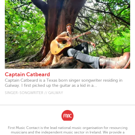
Captain Catbeard
Captain Catbeard is a Texas born singer songwriter residing in
Galway. I first picked up the guitar as a kid in a...
SINGER-SONGWRITER // GALWAY
First Music Contact is the lead national music organisation for resourcing
musicians and the independent music sector in Ireland. We provide a