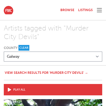
BROWSE
LISTINGS
Artists tagged with "Murder
City Devils"
COUNTY
CLEAR
VIEW SEARCH RESULTS FOR 'MURDER CITY DEVILS' →
PLAY ALL