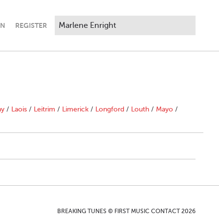
IN
REGISTER
ny
/
Laois
/
Leitrim
/
Limerick
/
Longford
/
Louth
/
Mayo
/
BREAKING TUNES © FIRST MUSIC CONTACT 2026