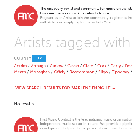
The discovery portal and community for music on the Isla
Discover the soundtrack to Ireland’s future
Register as an Artist to join the community, register as In
with Artists or simply explore new Irish Music.
Artists tagged with
COUNTY
CLEAR
Antrim
/
Armagh
/
Carlow
/
Cavan
/
Clare
/
Cork
/
Derry
/
Don
Meath
/
Monaghan
/
Offaly
/
Roscommon
/
Sligo
/
Tipperary
VIEW SEARCH RESULTS FOR 'MARLENE ENRIGHT' →
No results.
First Music Contact is the lead national music organisati
independent music sector in Ireland. We provide a pipeline
development, helping them grow real careers at home a