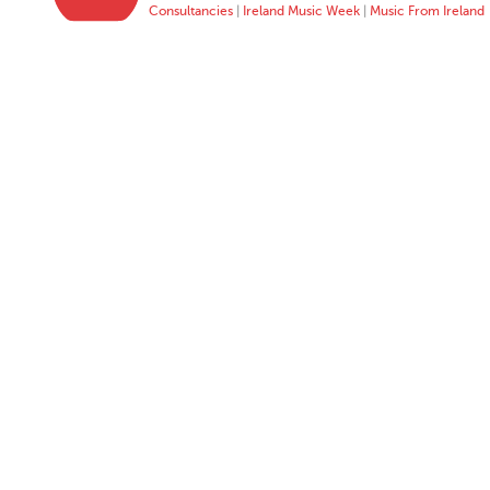
Consultancies
|
Ireland Music Week
|
Music From Ireland