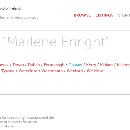
nd of Ireland.
BROWSE
LISTINGS
SIGN 
dustry for direct contact
 "Marlene Enright"
egal
/
Down
/
Dublin
/
Fermanagh
/
Galway
/
Kerry
/
Kildare
/
Kilken
/
Tyrone
/
Waterford
/
Westmeath
/
Wexford
/
Wicklow
on for resourcing musicians and the
 of supports for artists’
nd abroad.