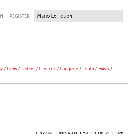
IN
REGISTER
ny
/
Laois
/
Leitrim
/
Limerick
/
Longford
/
Louth
/
Mayo
/
BREAKING TUNES © FIRST MUSIC CONTACT 2026