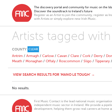
The discovery portal and community for music on the Isla
Discover the soundtrack to Ireland’s future
Register as an Artist to join the community, register as In
with Artists or simply explore new Irish Music.
Artists tagged wi
COUNTY
CLEAR
Antrim
/
Armagh
/
Carlow
/
Cavan
/
Clare
/
Cork
/
Derry
/
Don
Meath
/
Monaghan
/
Offaly
/
Roscommon
/
Sligo
/
Tipperary
VIEW SEARCH RESULTS FOR 'MANO LE TOUGH' →
No results.
First Music Contact is the lead national music organisati
independent music sector in Ireland. We provide a pipeline
development, helping them grow real careers at home a