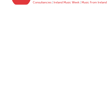
Consultancies
|
Ireland Music Week
|
Music From Ireland