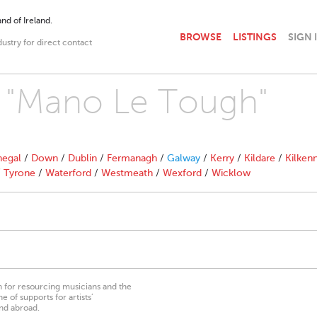
nd of Ireland.
BROWSE
LISTINGS
SIGN 
dustry for direct contact
th "Mano Le Tough"
egal
/
Down
/
Dublin
/
Fermanagh
/
Galway
/
Kerry
/
Kildare
/
Kilken
/
Tyrone
/
Waterford
/
Westmeath
/
Wexford
/
Wicklow
on for resourcing musicians and the
 of supports for artists’
nd abroad.