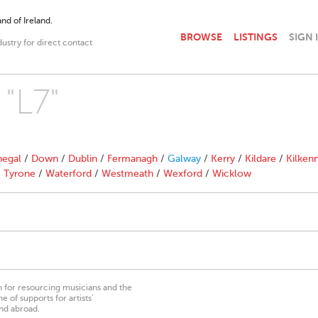
nd of Ireland.
BROWSE
LISTINGS
SIGN 
dustry for direct contact
 "L7"
egal
/
Down
/
Dublin
/
Fermanagh
/
Galway
/
Kerry
/
Kildare
/
Kilken
/
Tyrone
/
Waterford
/
Westmeath
/
Wexford
/
Wicklow
on for resourcing musicians and the
 of supports for artists’
nd abroad.