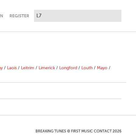
IN
REGISTER
ny
/
Laois
/
Leitrim
/
Limerick
/
Longford
/
Louth
/
Mayo
/
BREAKING TUNES © FIRST MUSIC CONTACT 2026