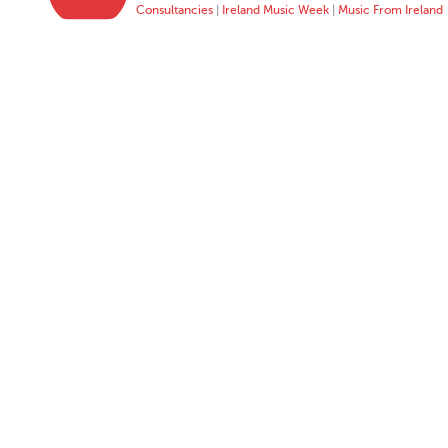
Consultancies
|
Ireland Music Week
|
Music From Ireland