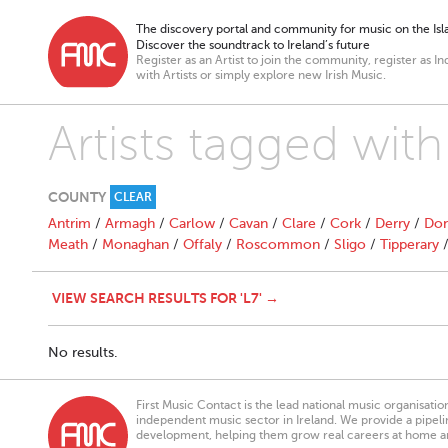
The discovery portal and community for music on the Isla
Discover the soundtrack to Ireland’s future
Register as an Artist to join the community, register as In
with Artists or simply explore new Irish Music.
Artists tagged with
COUNTY
CLEAR
Antrim
/
Armagh
/
Carlow
/
Cavan
/
Clare
/
Cork
/
Derry
/
Don
Meath
/
Monaghan
/
Offaly
/
Roscommon
/
Sligo
/
Tipperary
VIEW SEARCH RESULTS FOR 'L7' →
No results.
First Music Contact is the lead national music organisati
independent music sector in Ireland. We provide a pipeline
development, helping them grow real careers at home a