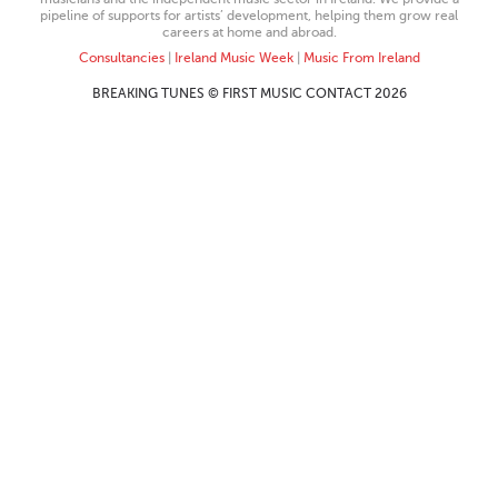
pipeline of supports for artists’ development, helping them grow real
careers at home and abroad.
Consultancies
|
Ireland Music Week
|
Music From Ireland
BREAKING TUNES © FIRST MUSIC CONTACT 2026