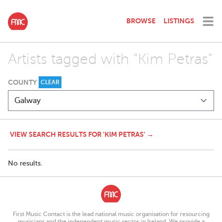
BROWSE
LISTINGS
Artists tagged with "Kim Petras"
COUNTY
CLEAR
VIEW SEARCH RESULTS FOR 'KIM PETRAS' →
No results.
First Music Contact is the lead national music organisation for resourcing
musicians and the independent music sector in Ireland. We provide a