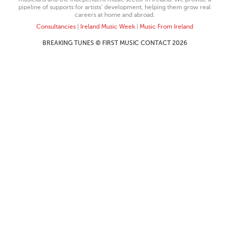
pipeline of supports for artists’ development, helping them grow real
careers at home and abroad.
Consultancies
|
Ireland Music Week
|
Music From Ireland
BREAKING TUNES © FIRST MUSIC CONTACT 2026