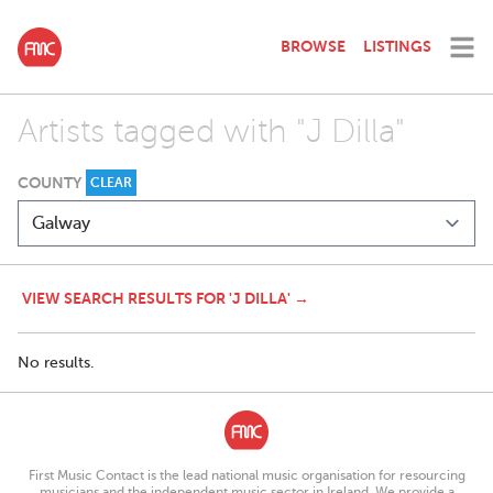
BROWSE
LISTINGS
Artists tagged with "J Dilla"
COUNTY
CLEAR
VIEW SEARCH RESULTS FOR 'J DILLA' →
No results.
First Music Contact is the lead national music organisation for resourcing
musicians and the independent music sector in Ireland. We provide a