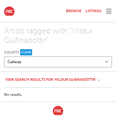
BROWSE
LISTINGS
Artists tagged with "Hildur
Guðnadóttir"
COUNTY
CLEAR
VIEW SEARCH RESULTS FOR 'HILDUR GUÐNADÓTTIR' →
No results.