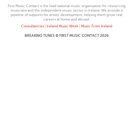
First Music Contact is the lead national music organisation for resourcing
musicians and the independent music sector in Ireland. We provide a
pipeline of supports for artists’ development, helping them grow real
careers at home and abroad.
Consultancies
|
Ireland Music Week
|
Music From Ireland
BREAKING TUNES © FIRST MUSIC CONTACT 2026