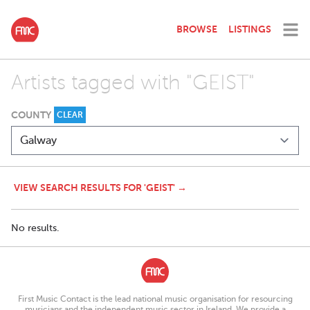
BROWSE
LISTINGS
Artists tagged with "GEIST"
COUNTY
CLEAR
VIEW SEARCH RESULTS FOR 'GEIST' →
No results.
First Music Contact is the lead national music organisation for resourcing
musicians and the independent music sector in Ireland. We provide a