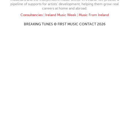
pipeline of supports for artists’ development, helping them grow real
careers at home and abroad.
Consultancies
|
Ireland Music Week
|
Music From Ireland
BREAKING TUNES © FIRST MUSIC CONTACT 2026