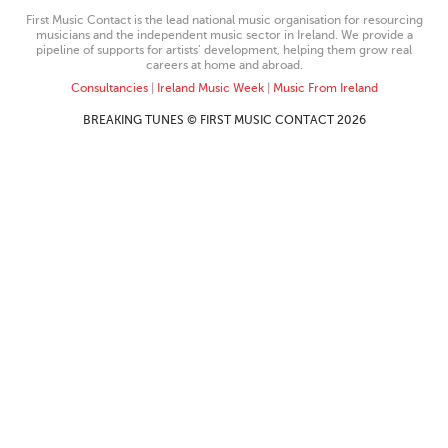
First Music Contact is the lead national music organisation for resourcing
musicians and the independent music sector in Ireland. We provide a
pipeline of supports for artists’ development, helping them grow real
careers at home and abroad.
Consultancies
|
Ireland Music Week
|
Music From Ireland
BREAKING TUNES © FIRST MUSIC CONTACT 2026