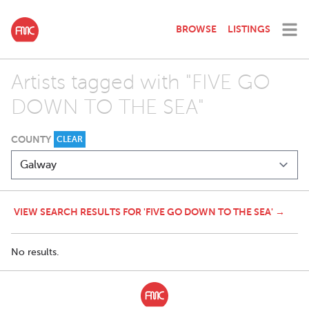
BROWSE
LISTINGS
Artists tagged with "FIVE GO
DOWN TO THE SEA"
COUNTY
CLEAR
VIEW SEARCH RESULTS FOR 'FIVE GO DOWN TO THE SEA' →
No results.