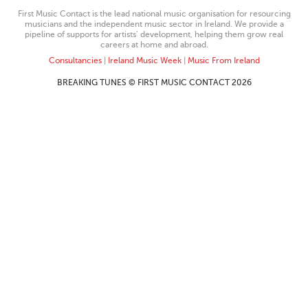
First Music Contact is the lead national music organisation for resourcing
musicians and the independent music sector in Ireland. We provide a
pipeline of supports for artists’ development, helping them grow real
careers at home and abroad.
Consultancies
|
Ireland Music Week
|
Music From Ireland
BREAKING TUNES © FIRST MUSIC CONTACT 2026