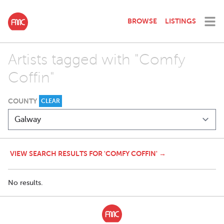
BROWSE
LISTINGS
Artists tagged with "Comfy
Coffin"
COUNTY
CLEAR
VIEW SEARCH RESULTS FOR 'COMFY COFFIN' →
No results.