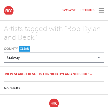
BROWSE
LISTINGS
Artists tagged with "Bob Dylan
and Beck."
COUNTY
CLEAR
VIEW SEARCH RESULTS FOR 'BOB DYLAN AND BECK.' →
No results.