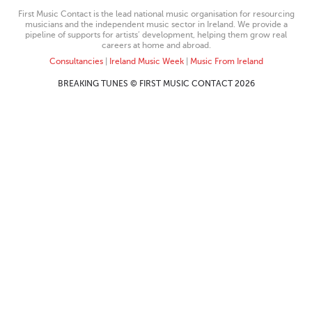
First Music Contact is the lead national music organisation for resourcing
musicians and the independent music sector in Ireland. We provide a
pipeline of supports for artists’ development, helping them grow real
careers at home and abroad.
Consultancies
|
Ireland Music Week
|
Music From Ireland
BREAKING TUNES © FIRST MUSIC CONTACT 2026