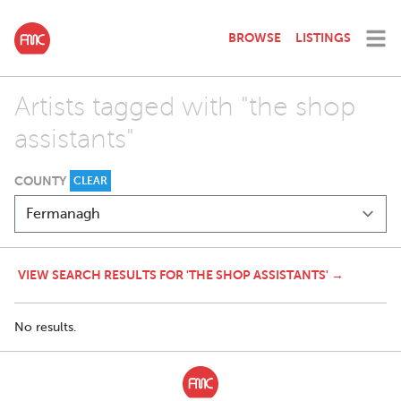
BROWSE
LISTINGS
Artists tagged with "the shop
assistants"
COUNTY
CLEAR
VIEW SEARCH RESULTS FOR 'THE SHOP ASSISTANTS' →
No results.