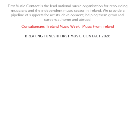
First Music Contact is the lead national music organisation for resourcing
musicians and the independent music sector in Ireland. We provide a
pipeline of supports for artists’ development, helping them grow real
careers at home and abroad.
Consultancies
|
Ireland Music Week
|
Music From Ireland
BREAKING TUNES © FIRST MUSIC CONTACT 2026