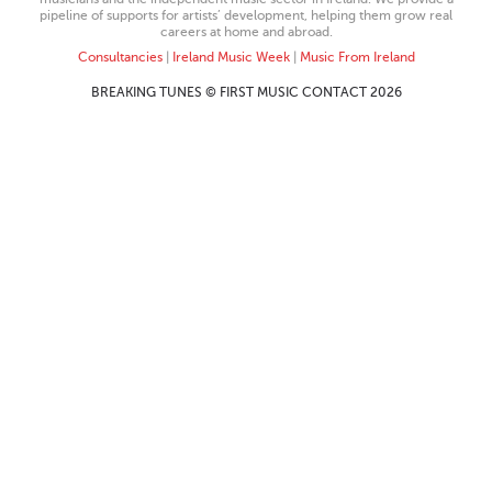
pipeline of supports for artists’ development, helping them grow real
careers at home and abroad.
Consultancies
|
Ireland Music Week
|
Music From Ireland
BREAKING TUNES © FIRST MUSIC CONTACT 2026