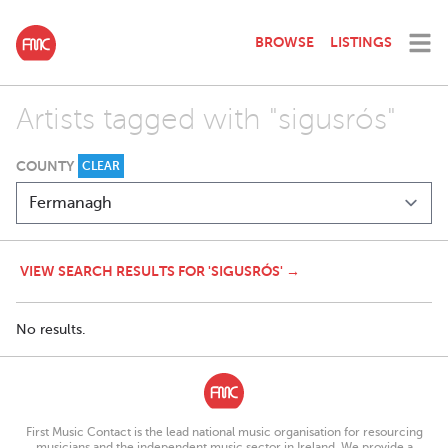
BROWSE
LISTINGS
Artists tagged with "sigusrós"
COUNTY
CLEAR
VIEW SEARCH RESULTS FOR 'SIGUSRÓS' →
No results.
First Music Contact is the lead national music organisation for resourcing
musicians and the independent music sector in Ireland. We provide a