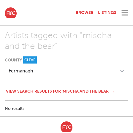
BROWSE
LISTINGS
Artists tagged with "mischa
and the bear"
COUNTY
CLEAR
VIEW SEARCH RESULTS FOR 'MISCHA AND THE BEAR' →
No results.