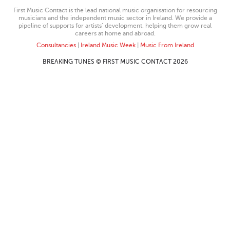
First Music Contact is the lead national music organisation for resourcing
musicians and the independent music sector in Ireland. We provide a
pipeline of supports for artists’ development, helping them grow real
careers at home and abroad.
Consultancies
|
Ireland Music Week
|
Music From Ireland
BREAKING TUNES © FIRST MUSIC CONTACT 2026