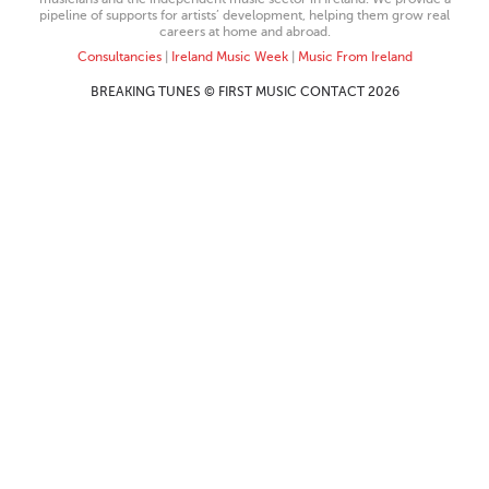
pipeline of supports for artists’ development, helping them grow real
careers at home and abroad.
Consultancies
|
Ireland Music Week
|
Music From Ireland
BREAKING TUNES © FIRST MUSIC CONTACT 2026