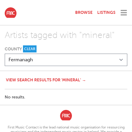
BROWSE
LISTINGS
Artists tagged with "mineral"
COUNTY
CLEAR
VIEW SEARCH RESULTS FOR 'MINERAL' →
No results.
First Music Contact is the lead national music organisation for resourcing
musicians and the independent music sector in Ireland. We provide a