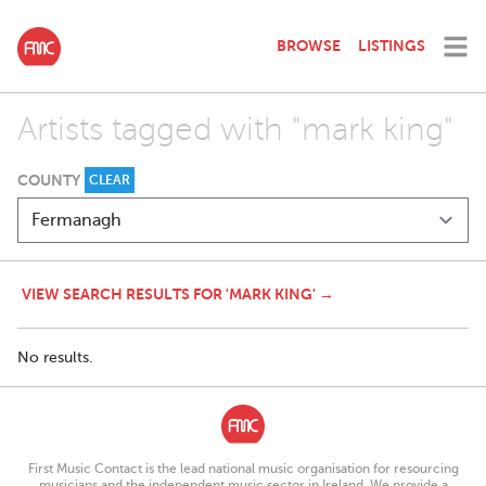
BROWSE
LISTINGS
Artists tagged with "mark king"
COUNTY
CLEAR
VIEW SEARCH RESULTS FOR 'MARK KING' →
No results.
First Music Contact is the lead national music organisation for resourcing
musicians and the independent music sector in Ireland. We provide a