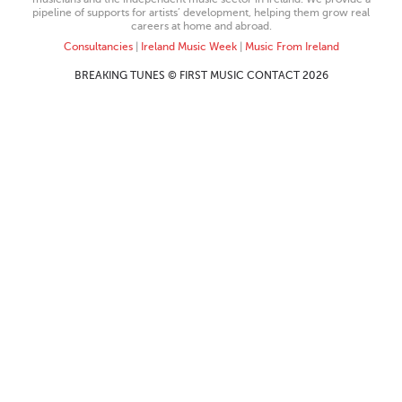
pipeline of supports for artists’ development, helping them grow real
careers at home and abroad.
Consultancies
|
Ireland Music Week
|
Music From Ireland
BREAKING TUNES © FIRST MUSIC CONTACT 2026