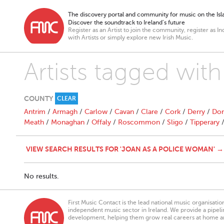
The discovery portal and community for music on the Isla
Discover the soundtrack to Ireland’s future
Register as an Artist to join the community, register as In
with Artists or simply explore new Irish Music.
Artists tagged wit
COUNTY
CLEAR
Antrim
/
Armagh
/
Carlow
/
Cavan
/
Clare
/
Cork
/
Derry
/
Don
Meath
/
Monaghan
/
Offaly
/
Roscommon
/
Sligo
/
Tipperary
VIEW SEARCH RESULTS FOR 'JOAN AS A POLICE WOMAN' →
No results.
First Music Contact is the lead national music organisati
independent music sector in Ireland. We provide a pipeline
development, helping them grow real careers at home a