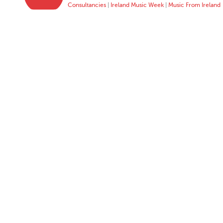
Consultancies
|
Ireland Music Week
|
Music From Ireland