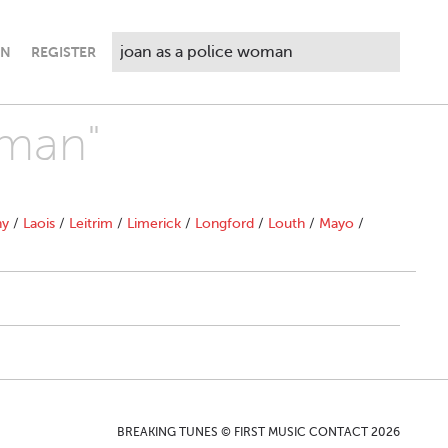
IN
REGISTER
oman"
ny
/
Laois
/
Leitrim
/
Limerick
/
Longford
/
Louth
/
Mayo
/
BREAKING TUNES © FIRST MUSIC CONTACT 2026