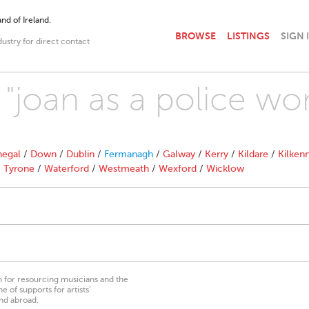
nd of Ireland.
BROWSE
LISTINGS
SIGN 
dustry for direct contact
h "joan as a police w
egal
/
Down
/
Dublin
/
Fermanagh
/
Galway
/
Kerry
/
Kildare
/
Kilken
/
Tyrone
/
Waterford
/
Westmeath
/
Wexford
/
Wicklow
on for resourcing musicians and the
 of supports for artists’
nd abroad.