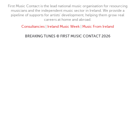
First Music Contact is the lead national music organisation for resourcing
musicians and the independent music sector in Ireland. We provide a
pipeline of supports for artists’ development, helping them grow real
careers at home and abroad.
Consultancies
|
Ireland Music Week
|
Music From Ireland
BREAKING TUNES © FIRST MUSIC CONTACT 2026