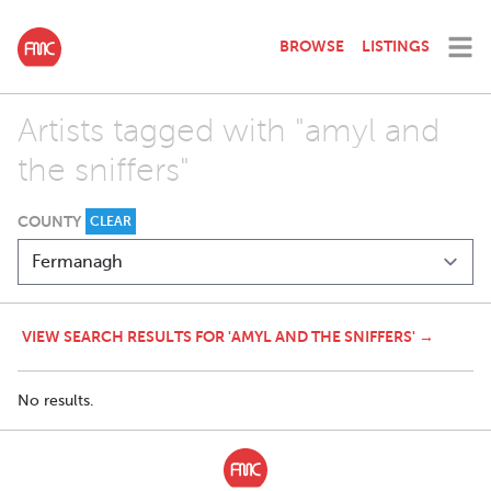
BROWSE
LISTINGS
Artists tagged with "amyl and
the sniffers"
COUNTY
CLEAR
VIEW SEARCH RESULTS FOR 'AMYL AND THE SNIFFERS' →
No results.