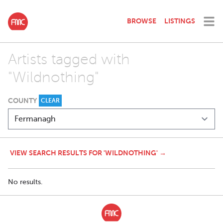
BROWSE
LISTINGS
Artists tagged with
"Wildnothing"
COUNTY
CLEAR
VIEW SEARCH RESULTS FOR 'WILDNOTHING' →
No results.