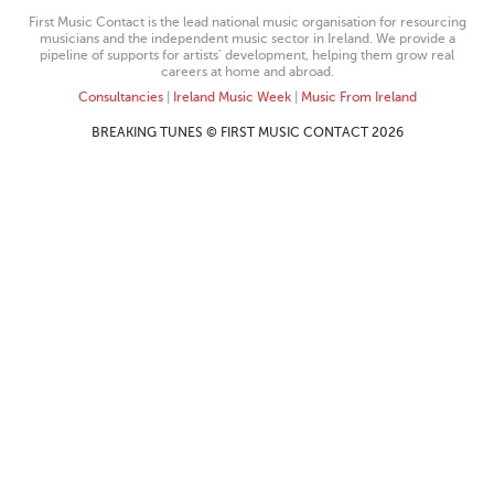
First Music Contact is the lead national music organisation for resourcing
musicians and the independent music sector in Ireland. We provide a
pipeline of supports for artists’ development, helping them grow real
careers at home and abroad.
Consultancies
|
Ireland Music Week
|
Music From Ireland
BREAKING TUNES © FIRST MUSIC CONTACT 2026