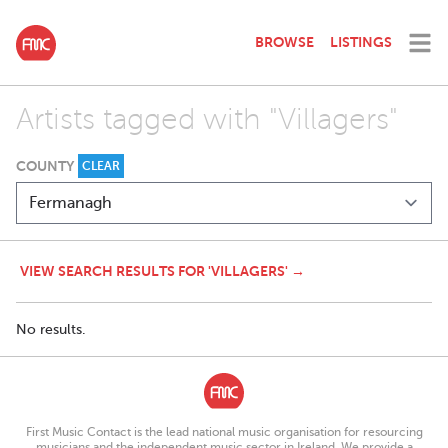
BROWSE
LISTINGS
Artists tagged with "Villagers"
COUNTY
CLEAR
VIEW SEARCH RESULTS FOR 'VILLAGERS' →
No results.
First Music Contact is the lead national music organisation for resourcing
musicians and the independent music sector in Ireland. We provide a