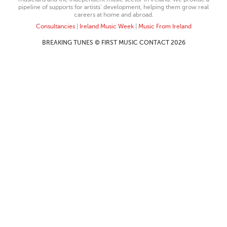
pipeline of supports for artists’ development, helping them grow real
careers at home and abroad.
Consultancies
|
Ireland Music Week
|
Music From Ireland
BREAKING TUNES © FIRST MUSIC CONTACT 2026